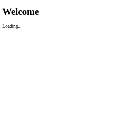
Welcome
Loading...