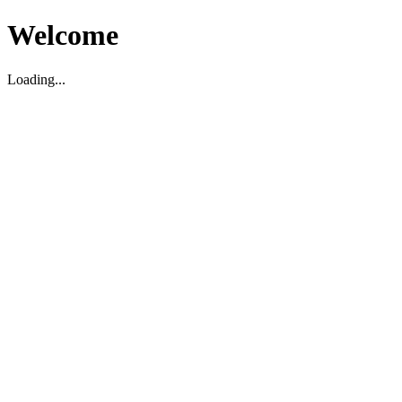
Welcome
Loading...