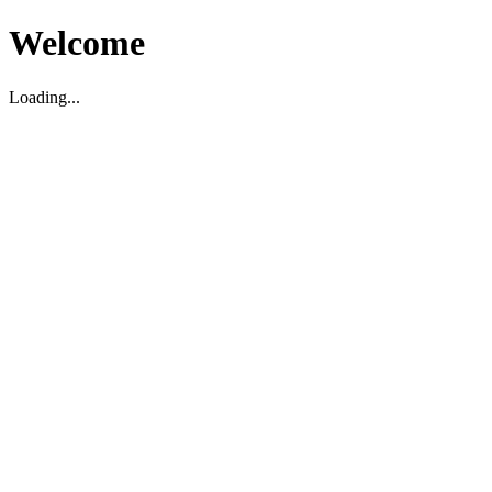
Welcome
Loading...